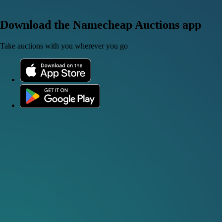
Download the Namecheap Auctions app
Take auctions with you wherever you go