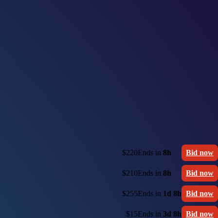
$220
Ends in
8h
Bid now
$210
Ends in
8h
Bid now
$255
Ends in
1d 8h
Bid now
$15
Ends in
3d 8h
Bid now