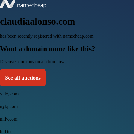
claudiaalonso.com
has been recently registered with namecheap.com
Want a domain name like this?
Discover domains on auction now
See all auctions
ynby.com
nybj.com
nnly.com
bul.to